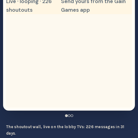
Live · looping · 226
Send yours from the Gain
shoutouts
Games app
The shoutout wall, live on the lobby TVs: 226 messages in 31
days.