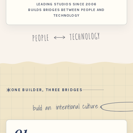
LEADING STUDIOS SINCE 2006
BUILDS BRIDGES BETWEEN PEOPLE AND
TECHNOLOGY
TECHNOLOGY
PEOPLE
ONE BUILDER, THREE BRIDGES
intentional culture
build an