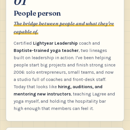
01
People person
The bridge between people and what they're
capable of.
Certified
Lightyear Leadership
coach and
Baptiste-trained yoga teacher
, two lineages
built on leadership in action. I've been helping
people start big projects and finish strong since
2006: solo entrepreneurs, small teams, and now
a studio full of coaches and front-desk staff.
Today that looks like
hiring, auditions, and
mentoring new instructors
, teaching Lagree and
yoga myself, and holding the hospitality bar
high enough that members can feel it.