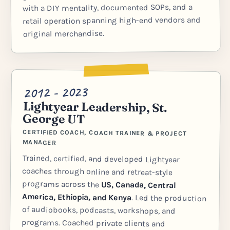
with a DIY mentality, documented SOPs, and a
retail operation spanning high-end vendors and
original merchandise.
2012 - 2023
Lightyear Leadership, St.
George UT
CERTIFIED COACH, COACH TRAINER & PROJECT
MANAGER
Trained, certified, and developed Lightyear
coaches through online and retreat-style
programs across the
US, Canada, Central
America, Ethiopia, and Kenya
. Led the production
of audiobooks, podcasts, workshops, and
programs. Coached private clients and