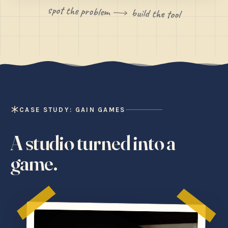
spot the problem
build the tool
CASE STUDY: GAIN GAMES
A studio turned into a
game.