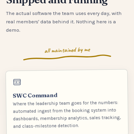
The actual software the team uses every day, with
real members' data behind it. Nothing here is a
demo.
all maintained by me
SWC Command
Where the leadership team goes for the numbers:
automated ingest from the booking system into
dashboards, membership analytics, sales tracking,
and class-milestone detection.