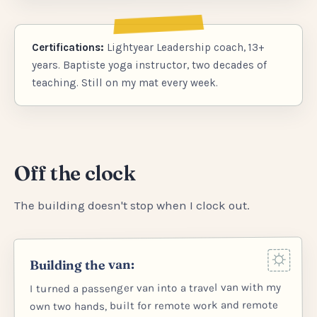
Certifications:
Lightyear Leadership coach, 13+
years. Baptiste yoga instructor, two decades of
teaching. Still on my mat every week.
Off the clock
The building doesn't stop when I clock out.
Building the van:
I turned a passenger van into a travel van with my
own two hands, built for remote work and remote