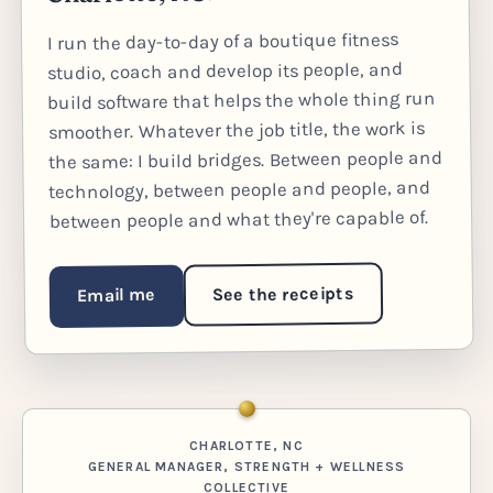
I run the day-to-day of a boutique fitness
studio, coach and develop its people, and
build software that helps the whole thing run
smoother. Whatever the job title, the work is
the same: I build bridges. Between people and
technology, between people and people, and
between people and what they're capable of.
See the receipts
Email me
CHARLOTTE, NC
GENERAL MANAGER, STRENGTH + WELLNESS
COLLECTIVE