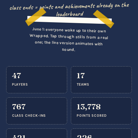
class ends = points and achievements already on the
leaderboard
▶ Tap to play
June 1: everyone woke up to their own
Wrapped. Tap through stills from a real
one; the live version animates with
sound.
47
17
PLAYERS
TEAMS
767
13,778
CLASS CHECK-INS
POINTS SCORED
421
226