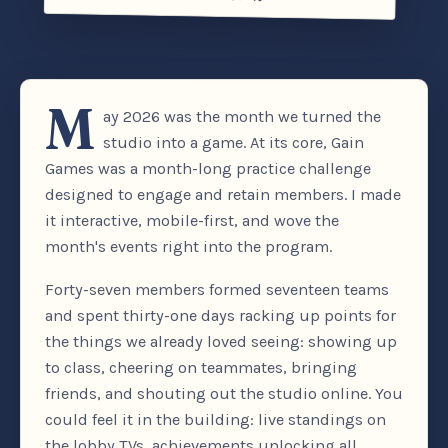
M
ay 2026 was the month we turned the
studio into a game. At its core, Gain
Games was a month-long practice challenge
designed to engage and retain members. I made
it interactive, mobile-first, and wove the
month's events right into the program.
Forty-seven members formed seventeen teams
and spent thirty-one days racking up points for
the things we already loved seeing: showing up
to class, cheering on teammates, bringing
friends, and shouting out the studio online. You
could feel it in the building: live standings on
the lobby TVs, achievements unlocking all