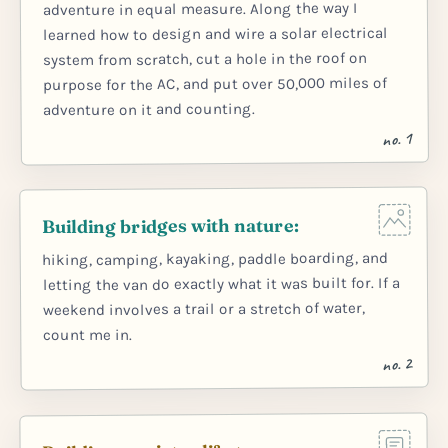
adventure in equal measure. Along the way I
learned how to design and wire a solar electrical
system from scratch, cut a hole in the roof on
purpose for the AC, and put over 50,000 miles of
adventure on it and counting.
no. 1
Building bridges with nature:
hiking, camping, kayaking, paddle boarding, and
letting the van do exactly what it was built for. If a
weekend involves a trail or a stretch of water,
count me in.
no. 2