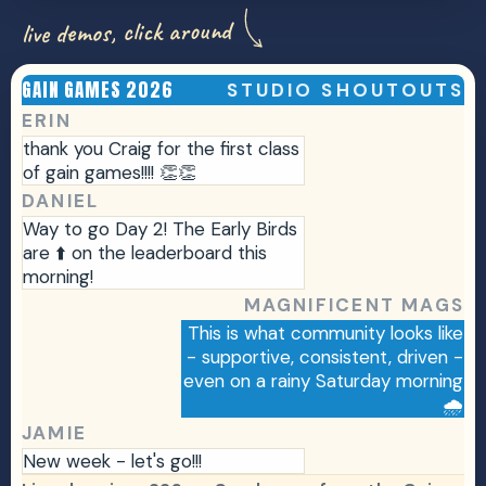
live demos, click around
GAIN GAMES 2026
STUDIO SHOUTOUTS
F
Ev
ERIN
thank you Craig for the first class
of gain games!!!! 👏👏
DANIEL
Way to go Day 2! The Early Birds
are ⬆️ on the leaderboard this
morning!
MAGNIFICENT MAGS
This is what community looks like
- supportive, consistent, driven -
even on a rainy Saturday morning
🌧️
JAMIE
New week - let's go!!!