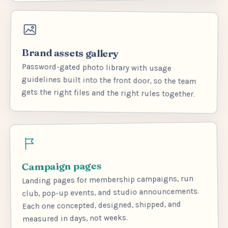
Brand assets gallery
Password-gated photo library with usage
guidelines built into the front door, so the team
gets the right files and the right rules together.
Campaign pages
Landing pages for membership campaigns, run
club, pop-up events, and studio announcements.
Each one concepted, designed, shipped, and
measured in days, not weeks.