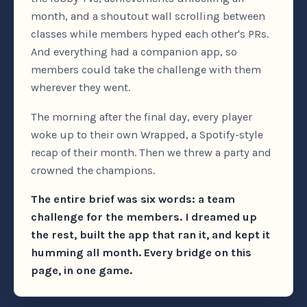
month, and a shoutout wall scrolling between
classes while members hyped each other's PRs.
And everything had a companion app, so
members could take the challenge with them
wherever they went.
The morning after the final day, every player
woke up to their own Wrapped, a Spotify-style
recap of their month. Then we threw a party and
crowned the champions.
The entire brief was six words: a team
challenge for the members. I dreamed up
the rest, built the app that ran it, and kept it
humming all month. Every bridge on this
page, in one game.