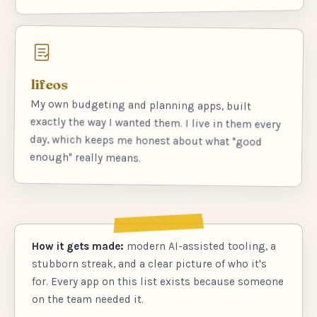
lifeos
My own budgeting and planning apps, built
exactly the way I wanted them. I live in them every
day, which keeps me honest about what "good
enough" really means.
How it gets made:
modern AI-assisted tooling, a
stubborn streak, and a clear picture of who it's
for. Every app on this list exists because someone
on the team needed it.