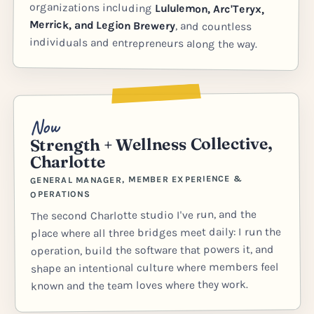
organizations including
Lululemon, Arc'Teryx,
Merrick, and Legion Brewery
, and countless
individuals and entrepreneurs along the way.
Now
Strength + Wellness Collective,
Charlotte
GENERAL MANAGER, MEMBER EXPERIENCE &
OPERATIONS
The second Charlotte studio I've run, and the
place where all three bridges meet daily: I run the
operation, build the software that powers it, and
shape an intentional culture where members feel
known and the team loves where they work.