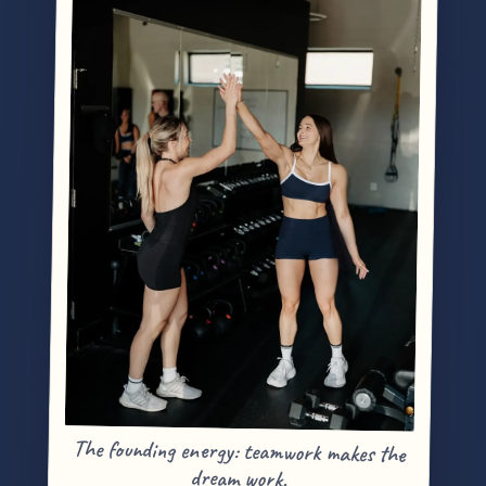
The founding energy: teamwork makes the
dream work.