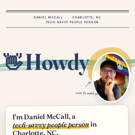
DANIEL MCCALL
CHARLOTTE, NC
TECH-SAVVY PEOPLE PERSON
Howdy
👋
nice to meet you
I'm Daniel McCall, a
in
tech-savvy people person
Charlotte, NC.