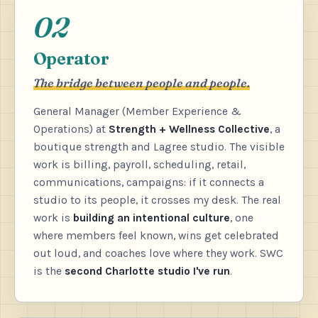
02
Operator
The bridge between people and people.
General Manager (Member Experience &
Operations) at
Strength + Wellness Collective
, a
boutique strength and Lagree studio. The visible
work is billing, payroll, scheduling, retail,
communications, campaigns: if it connects a
studio to its people, it crosses my desk. The real
work is
building an intentional culture
, one
where members feel known, wins get celebrated
out loud, and coaches love where they work. SWC
is the
second Charlotte studio I've run
.