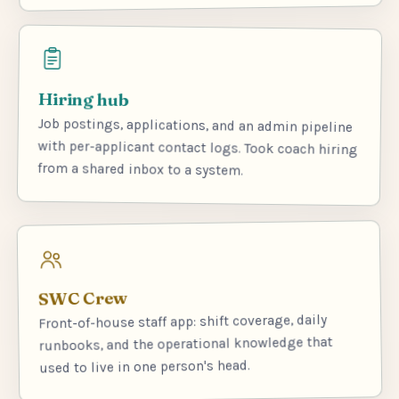
Hiring hub
Job postings, applications, and an admin pipeline
with per-applicant contact logs. Took coach hiring
from a shared inbox to a system.
SWC Crew
Front-of-house staff app: shift coverage, daily
runbooks, and the operational knowledge that
used to live in one person's head.