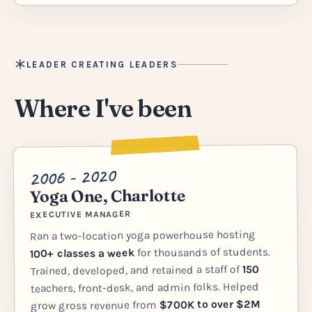
LEADER CREATING LEADERS
Where I've been
2006 - 2020
Yoga One, Charlotte
EXECUTIVE MANAGER
Ran a two-location yoga powerhouse hosting
for thousands of students.
100+ classes a week
150
Trained, developed, and retained a staff of
teachers, front-desk, and admin folks. Helped
$700K to over $2M
grow gross revenue from