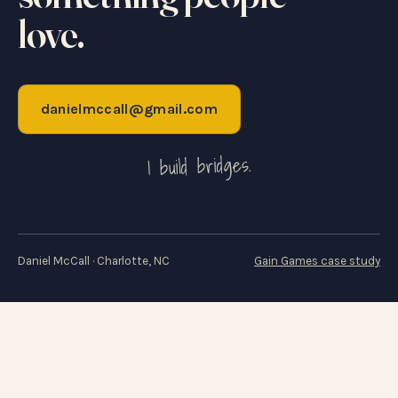
love.
danielmccall@gmail.com
I build bridges.
Daniel McCall · Charlotte, NC
Gain Games case study