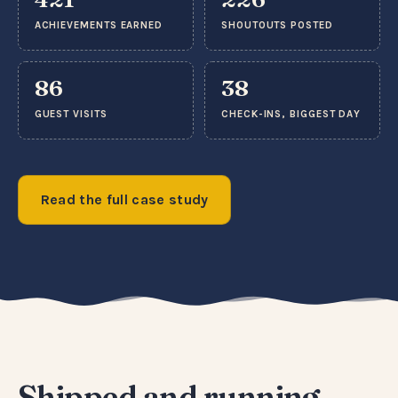
ACHIEVEMENTS EARNED
SHOUTOUTS POSTED
86
38
GUEST VISITS
CHECK-INS, BIGGEST DAY
Read the full case study
Shipped and running