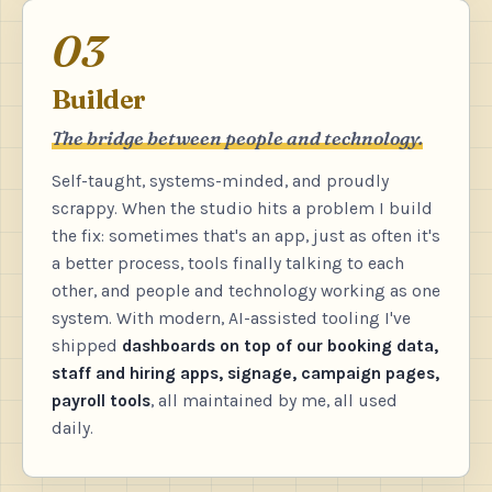
03
Builder
The bridge between people and technology.
Self-taught, systems-minded, and proudly
scrappy. When the studio hits a problem I build
the fix: sometimes that's an app, just as often it's
a better process, tools finally talking to each
other, and people and technology working as one
system. With modern, AI-assisted tooling I've
shipped
dashboards on top of our booking data,
staff and hiring apps, signage, campaign pages,
payroll tools
, all maintained by me, all used
daily.