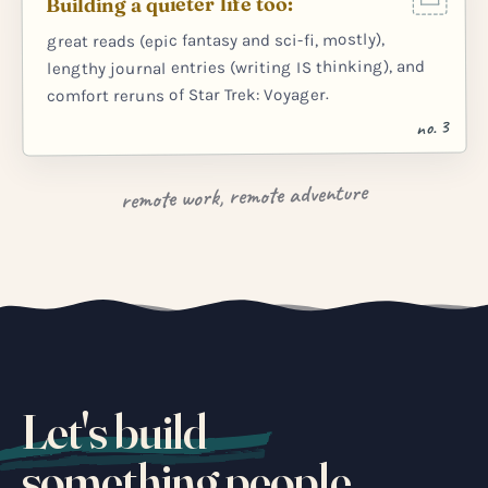
Building a quieter life too:
great reads (epic fantasy and sci-fi, mostly),
lengthy journal entries (writing IS thinking), and
comfort reruns of Star Trek: Voyager.
no. 3
remote work, remote adventure
Let's build
something people